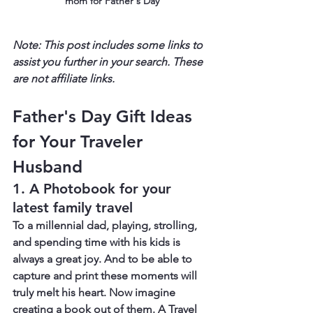
mom for Father's Day
Note: This post includes some links to 
assist you further in your search. These 
are not affiliate links.
Father's Day Gift Ideas 
for Your Traveler 
Husband
1. A Photobook for your 
latest family travel
To a millennial dad, playing, strolling, 
and spending time with his kids is 
always a great joy. And to be able to 
capture and print these moments will 
truly melt his heart. Now imagine 
creating a book out of them. A Travel 