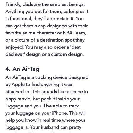
Frankly, dads are the simplest beings. 
Anything you get for them, as long as it 
is functional, they'll appreciate it. You 
can get them a cap designed with their 
favorite anime character or NBA Team, 
or a picture of a destination spot they 
enjoyed. You may also order a 'best 
dad ever' design or a custom design.
4. An AirTag
An AirTag is a tracking device designed 
by Apple to find anything it was 
attached to. This sounds like a scene in 
a spy movie, but pack it inside your 
luggage and you'll be able to track 
your luggage on your iPhone. This will 
help you know in real time where your 
luggage is. Your husband can pretty 