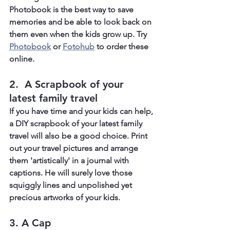
Photobook is the best way to save 
memories and be able to look back on 
them even when the kids grow up. Try 
Photobook
 or 
Fotohub
 to order these 
online.
2.  A Scrapbook of your 
latest family travel
If you have time and your kids can help, 
a DIY scrapbook of your latest family 
travel will also be a good choice. Print 
out your travel pictures and arrange 
them 'artistically' in a journal with 
captions. He will surely love those 
squiggly lines and unpolished yet 
precious artworks of your kids.
3. A Cap