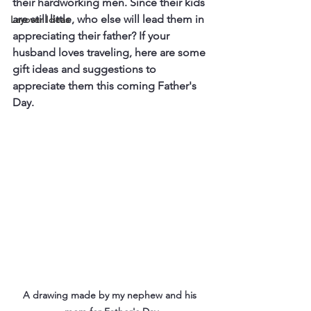
their hardworking men. Since their kids 
are still little, who else will lead them in 
Layover Ideas
appreciating their father? If your 
husband loves traveling, here are some 
gift ideas and suggestions to 
appreciate them this coming Father's 
Day.
A drawing made by my nephew and his 