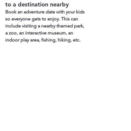
to a destination nearby
Book an adventure date with your kids 
so everyone gets to enjoy. This can 
include visiting a nearby themed park, 
a zoo, an interactive museum, an 
indoor play area, fishing, hiking, etc. 
11. Staycation and Pamper 
Time
Since it's his special day, why not book 
a nearby hotel, create handwritten 
coupons, and let your little ones help 
pamper their dad?  These coupons 
include - 'Zero responsibility for the 
next 10 hours', or 'a 30-minute 6-hand 
full body massage', because your kids 
will also massage him. He will surely 
love the activities. But before the 