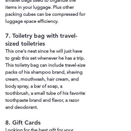
smaller bags used to organize the 
items in your luggage. Plus other 
packing cubes can be compressed for 
luggage space efficiency.
7. Toiletry bag with travel-
sized toiletries
This one's neat since he will just have 
to grab this set whenever he has a trip. 
This toiletry bag can include travel-size 
packs of his shampoo brand, shaving 
cream, mouthwash, hair cream, and 
body spray, a bar of soap, a 
toothbrush, a small tube of his favorite 
toothpaste brand and flavor, a razor 
and deodorant.
8. Gift Cards
Looking for the best gift for your 