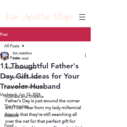
Kim Adellton Blogs
Post
All Posts
Kim Adellton
All Posts
3 min read
11 Thoughtful Father's
Asian Destinations
Day Gift Ideas for Your
African Destinations
Traveler Husband
European Destinations
Updated:
Jun 12, 2024
Australia and Oceania
Father's Day is just around the corner 
The Americas
and I can hear from my lady millennial 
friends that they're still searching all 
Bleisure
over the net for that perfect gift for 
Food