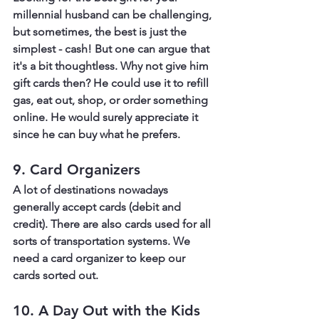
millennial husband can be challenging, 
but sometimes, the best is just the 
simplest - cash! But one can argue that 
it's a bit thoughtless. Why not give him 
gift cards then? He could use it to refill 
gas, eat out, shop, or order something 
online. He would surely appreciate it 
since he can buy what he prefers.
9. Card Organizers
A lot of destinations nowadays 
generally accept cards (debit and 
credit). There are also cards used for all 
sorts of transportation systems. We 
need a card organizer to keep our 
cards sorted out.
10. A Day Out with the Kids 