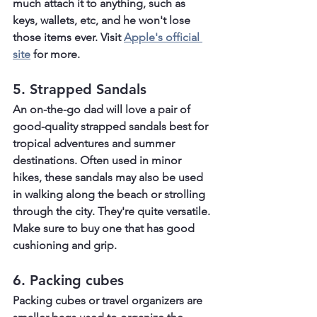
much attach it to anything, such as 
keys, wallets, etc, and he won't lose 
those items ever. Visit 
Apple's official 
site
 for more.
5. Strapped Sandals
An on-the-go dad will love a pair of 
good-quality strapped sandals best for 
tropical adventures and summer 
destinations. Often used in minor 
hikes, these sandals may also be used 
in walking along the beach or strolling 
through the city. They're quite versatile. 
Make sure to buy one that has good 
cushioning and grip.
6. Packing cubes
Packing cubes or travel organizers are 