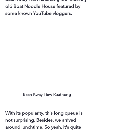
old Boat Noodle House featured by 
some known YouTube vloggers.
Baan Kway Tiew Ruathong
With its popularity, this long queue is 
not surprising. Besides, we arrived 
around lunchtime. So yeah, it's quite 