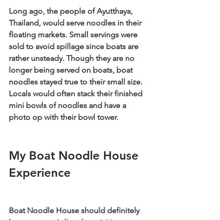
Long ago, the people of Ayutthaya, 
Thailand, would serve noodles in their 
floating markets. Small servings were 
sold to avoid spillage since boats are 
rather unsteady. Though they are no 
longer being served on boats, boat 
noodles stayed true to their small size. 
Locals would often stack their finished 
mini bowls of noodles and have a 
photo op with their bowl tower.
My Boat Noodle House 
Experience
Boat Noodle House should definitely 