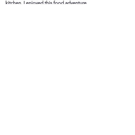
kitchen. I enjoyed this food adventure 
and I highly recommend it to all 
foodies!
https://youtube.com/embed/KdBmORYRv64
?si=CZeBWD-ATg1WrkPA
How to Get There
Here are ways to get to Baan Kway Tiew 
Ruathong.
Baan Kway Tiew Ruathong