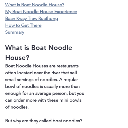
What is Boat Noodle House?
My Boat Noodle House Experience
Baan Kway Tiew Ruathong
How to Get There
Summary
What is Boat Noodle 
House?
Boat Noodle Houses are restaurants 
often located near the river that sell 
small servings of noodles. A regular 
bowl of noodles is usually more than 
enough for an average person, but you 
can order more with these mini bowls 
of noodles.
But why are they called boat noodles?