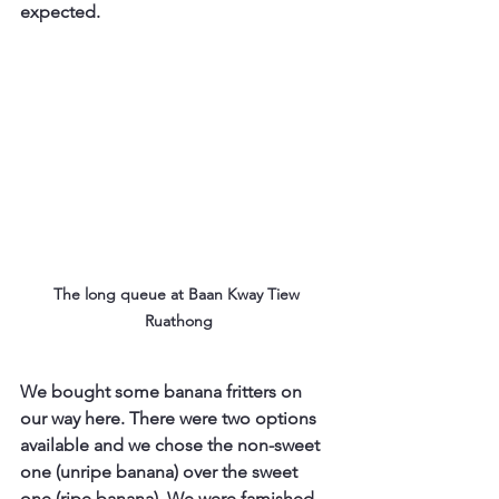
expected.
The long queue at Baan Kway Tiew 
Ruathong
We bought some banana fritters on 
our way here. There were two options 
available and we chose the non-sweet 
one (unripe banana) over the sweet 
one (ripe banana). We were famished 