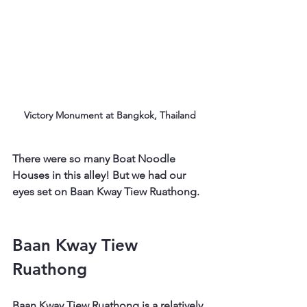
Victory Monument at Bangkok, Thailand
There were so many Boat Noodle 
Houses in this alley! But we had our 
eyes set on Baan Kway Tiew Ruathong.
Baan Kway Tiew 
Ruathong
Baan Kway Tiew Ruathong is a relatively 