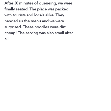
After 30 minutes of queueing, we were 
finally seated. The place was packed 
with tourists and locals alike. They 
handed us the menu and we were 
surprised. These noodles were dirt 
cheap! The serving was also small after 
all.