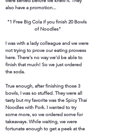
were served before we knew it. They 
also have a promotion...
"1 Free Big Cola if you finish 20 Bowls 
of Noodles"
I was with a lady colleague and we were 
not trying to prove our eating prowess 
here. There's no way we'd be able to 
finish that much! So we just ordered 
the soda.
True enough, after finishing those 3 
bowls, I was so stuffed. They were all 
tasty but my favorite was the Spicy Thai 
Noodles with Pork. I wanted to try 
some more, so we ordered some for 
takeaways. While waiting, we were 
fortunate enough to get a peek at the 