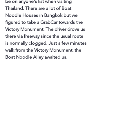
be on anyone's list when visiting 
Thailand. There are a lot of Boat 
Noodle Houses in Bangkok but we 
figured to take a GrabCar towards the 
Victory Monument. The driver drove us 
there via freeway since the usual route 
is normally clogged. Just a few minutes 
walk from the Victory Monument, the 
Boat Noodle Alley awaited us.