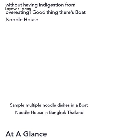
without having indigestion from 
Layover Ideas
overeating? Good thing there's Boat 
Noodle House.
Sample multiple noodle dishes in a Boat 
Noodle House in Bangkok Thailand
At A Glance