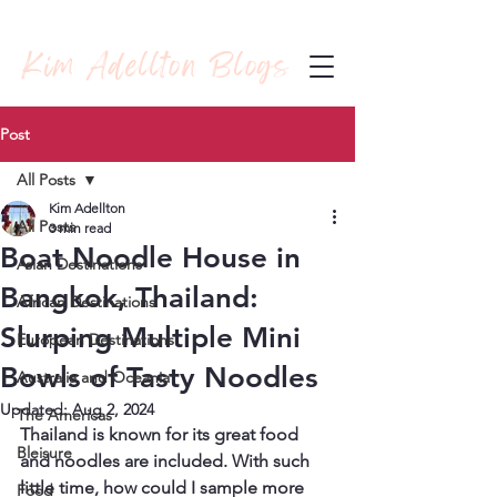
Kim Adellton Blogs
Post
All Posts
Kim Adellton
All Posts
3 min read
Boat Noodle House in
Asian Destinations
Bangkok, Thailand:
African Destinations
Slurping Multiple Mini
European Destinations
Bowls of Tasty Noodles
Australia and Oceania
Updated:
Aug 2, 2024
The Americas
Thailand is known for its great food 
Bleisure
and noodles are included. With such 
little time, how could I sample more 
Food