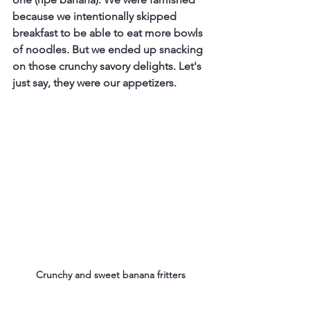
because we intentionally skipped 
breakfast to be able to eat more bowls 
of noodles. But we ended up snacking 
on those crunchy savory delights. Let's 
just say, they were our appetizers.
Crunchy and sweet banana fritters