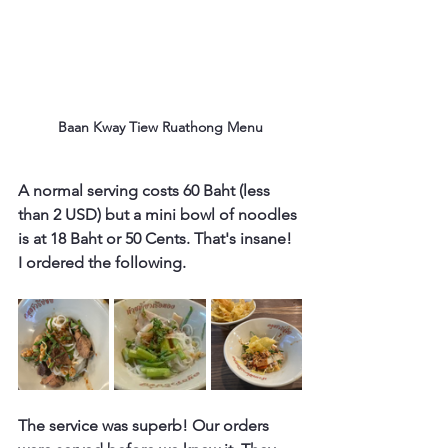
Baan Kway Tiew Ruathong Menu
A normal serving costs 60 Baht (less 
than 2 USD) but a mini bowl of noodles 
is at 18 Baht or 50 Cents. That's insane! 
I ordered the following.
The service was superb! Our orders 