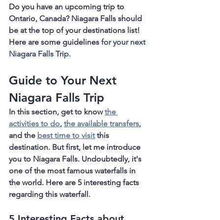
Do you have an upcoming trip to 
Ontario, Canada? Niagara Falls should 
be at the top of your destinations list! 
Here are some guidelines
 for your next 
Niagara Falls Trip.
Guide to Your Next 
Niagara Falls Trip
In this section, get to know 
the 
activities to do
, 
the available transfers
,
and the 
best time to visit
 this 
destination. But first, let me introduce 
you to Niagara Falls. Undoubtedly, it's 
one of the most famous waterfalls in 
the world. Here are 5 interesting facts 
regarding this waterfall.
5 Interesting Facts about 