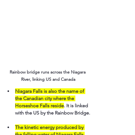
Rainbow bridge runs across the Niagara 
River, linking US and Canada
Niagara Falls is also the name of 
the Canadian city where the 
Horseshoe Falls reside
. It is linked 
with the US by the Rainbow Bridge.
The kinetic energy produced by 
the falling water of Niagara Falls 