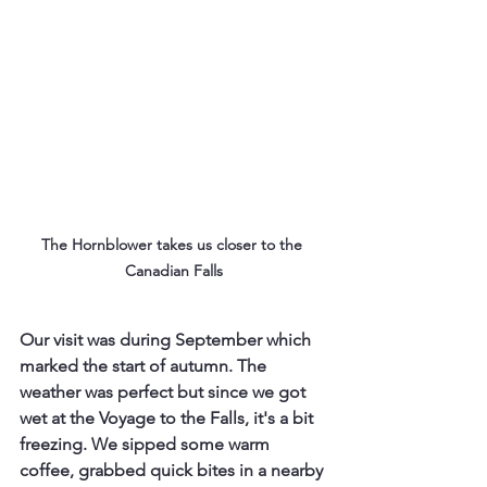
The Hornblower takes us closer to the 
Canadian Falls
Our visit was during September which 
marked the start of autumn. The 
weather was perfect but since we got 
wet at the Voyage to the Falls, it's a bit 
freezing. We sipped some warm 
coffee, grabbed quick bites in a nearby 