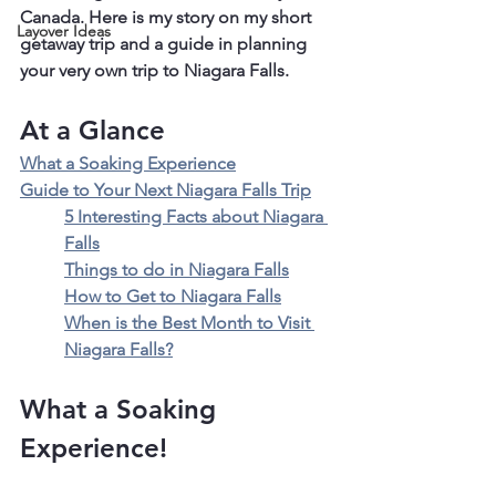
Canada. Here is my story on my short 
Layover Ideas
getaway trip and a guide in planning 
your very own trip to Niagara Falls.
At a Glance
What a Soaking Experience
Guide to Your Next Niagara Falls Trip
5 Interesting Facts about Niagara 
Falls
Things to do in Niagara Falls
How to Get to Niagara Falls
When is the Best Month to Visit 
Niagara Falls?
What a Soaking 
Experience!