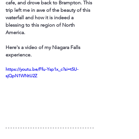
cafe, and drove back to Brampton. This 
trip left me in awe of the beauty of this 
waterfall and how it is indeed a 
blessing to this region of North 
America.
Here's a video of my Niagara Falls 
experience.
https://youtu.be/Ffu-Ysp1x_c?si=t5U-
sjQpN1WNtU2Z