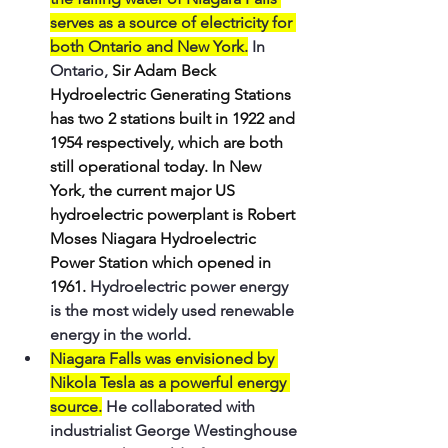
serves as a source of electricity for 
both Ontario and New York.
 In 
Ontario, 
Sir Adam Beck 
Hydroelectric Generating Stations 
has two 2 stations built in 1922 and 
1954 respectively, which are both 
still operational today. In New 
York, the current major US 
hydroelectric powerplant is Robert 
Moses Niagara Hydroelectric 
Power Station which opened in 
1961. 
Hydroelectric power energy 
is the most widely used renewable 
energy in the world.
Niagara Falls was envisioned by 
Nikola Tesla as a powerful energy 
source.
 He collaborated with 
industrialist George Westinghouse 