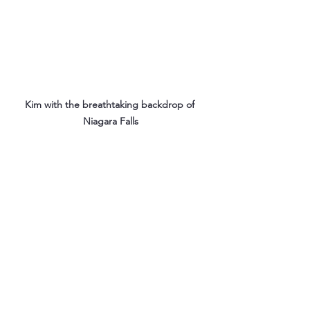
Kim with the breathtaking backdrop of 
Niagara Falls