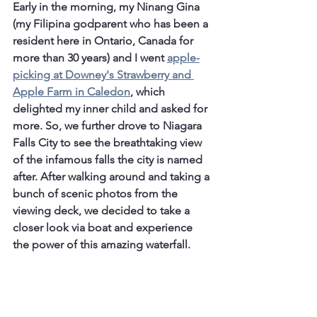
Early in the morning, my Ninang Gina 
(my Filipina godparent who has been a 
resident here in Ontario, Canada for 
more than 30 years) and I went 
apple-
picking at Downey's Strawberry and 
Apple Farm in Caledon
, which 
delighted my inner child and asked for 
more. So, we further drove to Niagara 
Falls City to see the breathtaking view 
of the infamous falls the city is named 
after. After walking around and taking a 
bunch of scenic photos from the 
viewing deck, we decided to take a 
closer look via boat and experience 
the power of this amazing waterfall.