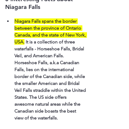
Niagara Falls
Niagara Falls spans the border 
between the province of Ontario 
Canada, and the state of New York, 
USA.
 It is a collection of three 
waterfalls - Horseshoe Falls, Bridal 
Veil, and American Falls. 
Horseshoe Falls, a.k.a Canadian 
Falls, lies on the international 
border of the Canadian side, while 
the smaller American and Bridal 
Veil Falls straddle within the United 
States. The US side offers 
awesome natural areas while the 
Canadian side boasts the best 
view of the waterfalls.