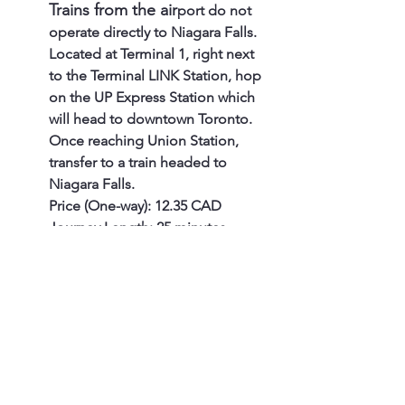
Trains from the air
port do not 
operate directly to Niagara Falls. 
Located at Terminal 1, right next 
to the Terminal LINK Station, hop 
on the UP Express Station which 
will head to downtown Toronto. 
Once reaching Union Station, 
transfer to a train headed to 
Niagara Falls.
Price (One-way): 12.35 CAD
Journey Length: 25 minutes
The Go train has two 
available routes
 - 10:07 am 
and 05:07 pm. It runs only on 
weekends and Monday 
holidays.
Price (One-way): 21.15 CAD, 