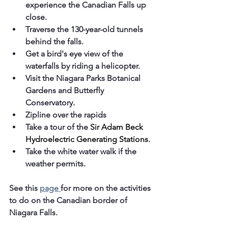
experience the Canadian Falls up 
close.
Traverse the 130-year-old tunnels 
behind the falls.
Get a bird's eye view of the 
waterfalls by riding a helicopter.
Visit the Niagara Parks Botanical 
Gardens and Butterfly 
Conservatory.
Zipline over the rapids
Take a tour of the 
Sir Adam Beck 
Hydroelectric Generating Stations.
Take the white water walk if the 
weather permits. 
See this 
page 
for more on the activities 
to do on the Canadian border of 
Niagara Falls.