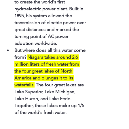
to create the world's first 
hydroelectric power plant. Built in 
1895, his system allowed the 
transmission of electric power over 
great distances and marked the 
turning point of AC power 
adoption worldwide.
But where does all this water come 
from? 
Niagara takes around 2.6 
million liters of fresh water from 
the four great lakes of North 
America and plunges it to its 
waterfalls.
 The four great lakes are 
Lake Superior, Lake Michigan, 
Lake Huron, and Lake Eerie. 
Together, these lakes make up 1/5 
of the world's fresh water.