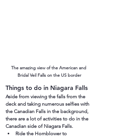
The amazing view of the American and 
Bridal Veil Falls on the US border
Things to do in Niagara Falls
Aside from viewing the falls from the 
deck and taking numerous selfies with 
the Canadian Falls in the background, 
there are a lot of activities to do in the 
Canadian side of Niagara Falls.
Ride the Hornblower to 